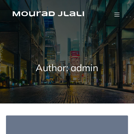
Skip
to
Mourad jlali
content
Author:
admin