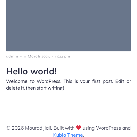
-
-
admin
11 March 2025
11:32 pm
Hello world!
Welcome to WordPress. This is your first post. Edit or
delete it, then start writing!
© 2026 Mourad jlali. Built with
using WordPress and
Kubio Theme
.